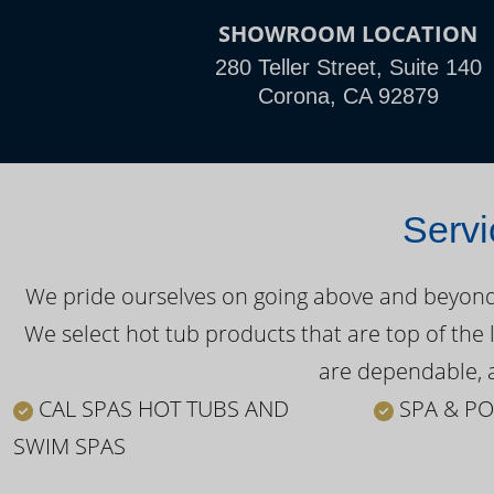
SHOWROOM LOCATION
280 Teller Street, Suite 140
Corona, CA 92879
Servi
We pride ourselves on going above and beyond o
We select hot tub products that are top of the 
are dependable, a
CAL SPAS HOT TUBS AND
SPA & PO
SWIM SPAS