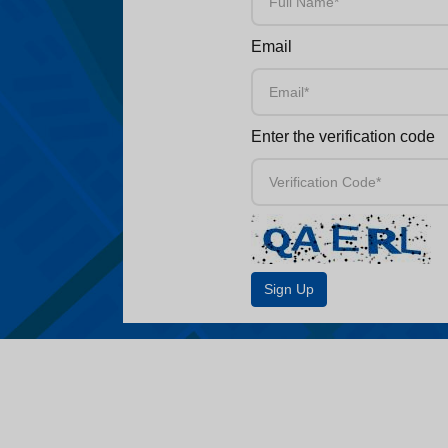
Email
Enter the verification code