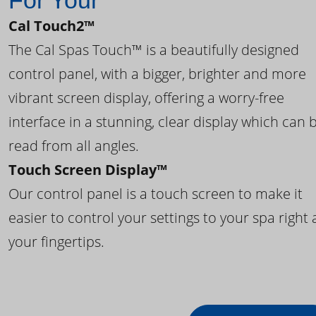
For Your
Cal Touch2™
The Cal Spas Touch™ is a beautifully designed
control panel, with a bigger, brighter and more
vibrant screen display, offering a worry-free
interface in a stunning, clear display which can 
read from all angles.
Touch Screen Display™
Our control panel is a touch screen to make it
easier to control your settings to your spa right 
your fingertips.