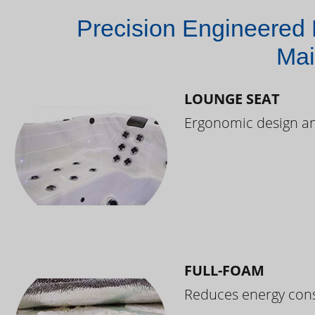
Precision Engineered 
Mai
LOUNGE SEAT
Ergonomic design and
FULL-FOAM
Reduces energy cons