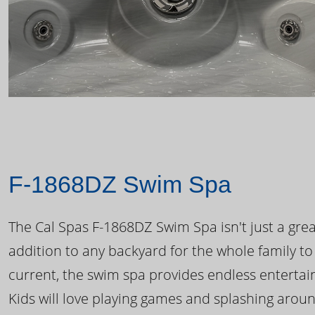
F-1868DZ Swim Spa
The Cal Spas F-1868DZ Swim Spa isn't just a great
addition to any backyard for the whole family to
current, the swim spa provides endless enterta
Kids will love playing games and splashing arou