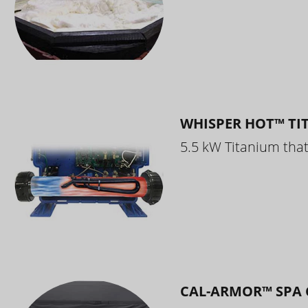
WHISPER HOT™ TI
5.5 kW Titanium that 
CAL-ARMOR™ SPA 