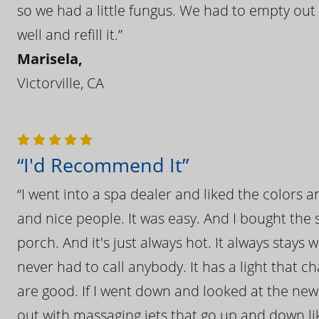
so we had a little fungus. We had to empty out t
well and refill it.”
Marisela,
Victorville, CA
“I'd Recommend It”
“I went into a spa dealer and liked the colors 
and nice people. It was easy. And I bought the s
porch. And it's just always hot. It always stays
never had to call anybody. It has a light that 
are good. If I went down and looked at the ne
out with massaging jets that go up and down like