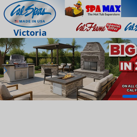
Victoria