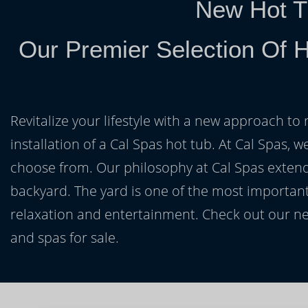
New Hot T
Our Premier Selection Of H
Revitalize your lifestyle with a new approach to 
installation of a Cal Spas hot tub. At Cal Spas, w
choose from. Our philosophy at Cal Spas extends
backyard. The yard is one of the most important
relaxation and entertainment. Check out our ne
and spas for sale.