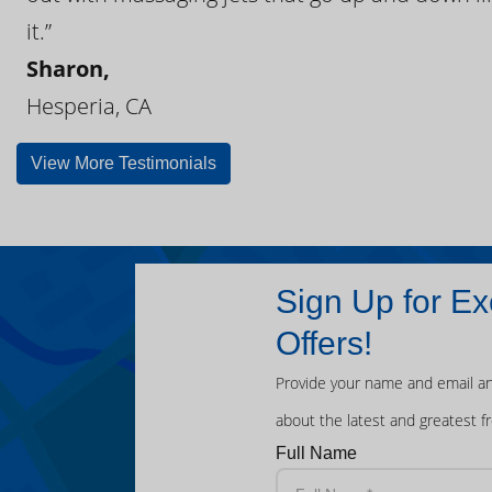
it.”
Sharon,
Hesperia, CA
View More Testimonials
Sign Up for Ex
Offers!
Provide your name and email an
about the latest and greatest f
Full Name