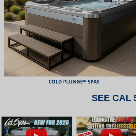
ESCAPE™ SPAS
SEE CAL 