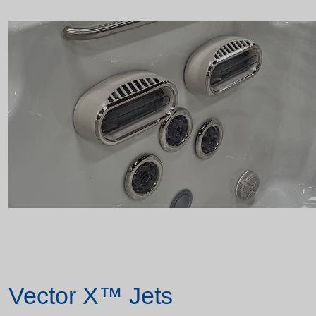
Vector X™ Jets