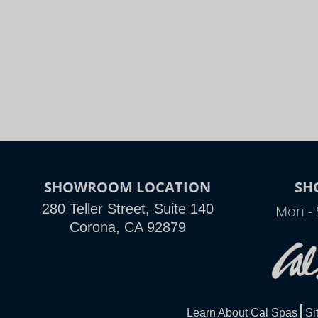
SHOWROOM LOCATION
SH
280 Teller Street, Suite 140
Mon - 
Corona, CA 92879
Learn About Cal Spas
Si