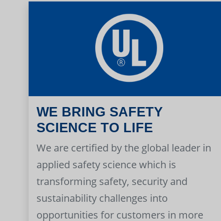
WE BRING SAFETY
SCIENCE TO LIFE
We are certified by the global leader in
applied safety science which is
transforming safety, security and
sustainability challenges into
opportunities for customers in more