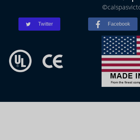
©calspasvicto
Twitter
Facebook