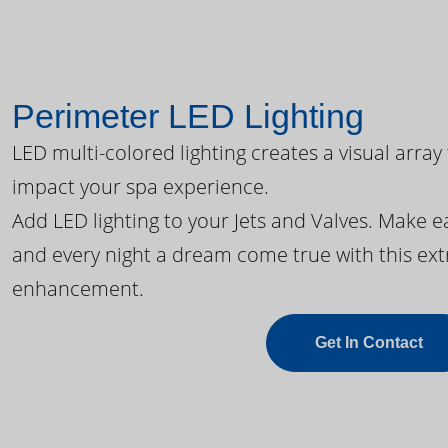
Perimeter LED Lighting
LED multi-colored lighting creates a visual array
impact your spa experience.
Add LED lighting to your Jets and Valves. Make 
and every night a dream come true with this ext
enhancement.
Get In Contact