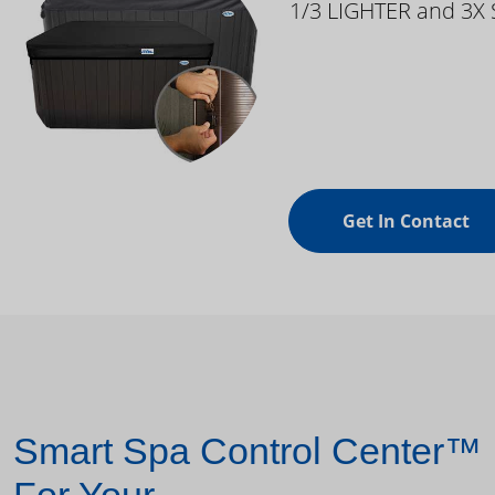
1/3 LIGHTER and 3X
Get In Contact
Smart Spa Control Center™