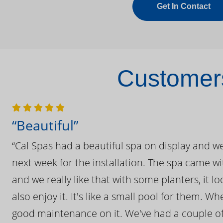
Get In Contact
Customers
“Beautiful”
“Cal Spas had a beautiful spa on display and w
next week for the installation. The spa came wi
and we really like that with some planters, it lo
also enjoy it. It's like a small pool for them. 
good maintenance on it. We've had a couple of 