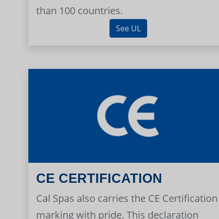
than 100 countries.
See UL
CE CERTIFICATION
Cal Spas also carries the CE Certification
marking with pride. This declaration