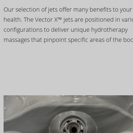
Our selection of jets offer many benefits to your
health. The Vector X™ jets are positioned in var
configurations to deliver unique hydrotherapy
massages that pinpoint specific areas of the bod