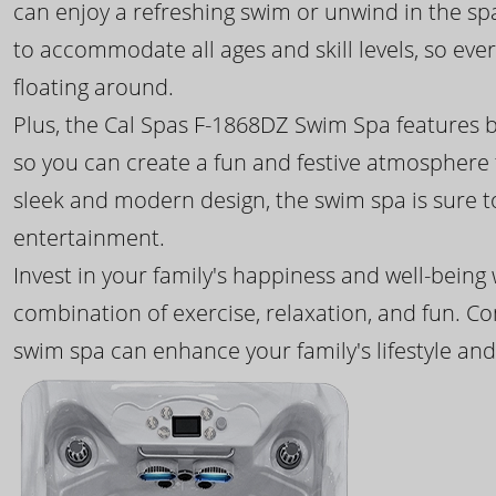
can enjoy a refreshing swim or unwind in the sp
to accommodate all ages and skill levels, so eve
floating around.
Plus, the Cal Spas F-1868DZ Swim Spa features b
so you can create a fun and festive atmosphere f
sleek and modern design, the swim spa is sure 
entertainment.
Invest in your family's happiness and well-being
combination of exercise, relaxation, and fun. C
swim spa can enhance your family's lifestyle and