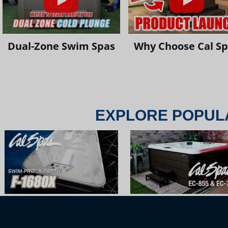
Dual-Zone Swim Spas
Why Choose Cal S
EXPLORE POPUL