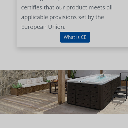
certifies that our product meets all
applicable provisions set by the
European Union.
What is CE