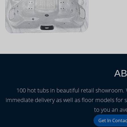
AB
100 hot tubs in beautiful retail showroom
immediate delivery as well as floor models for s
to you an av
Get In Contac