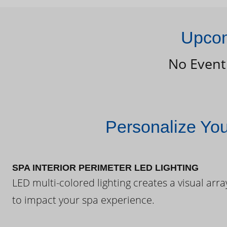
Upcom
No Event
Personalize Yo
SPA INTERIOR PERIMETER LED LIGHTING
LED multi-colored lighting creates a visual arra
to impact your spa experience.